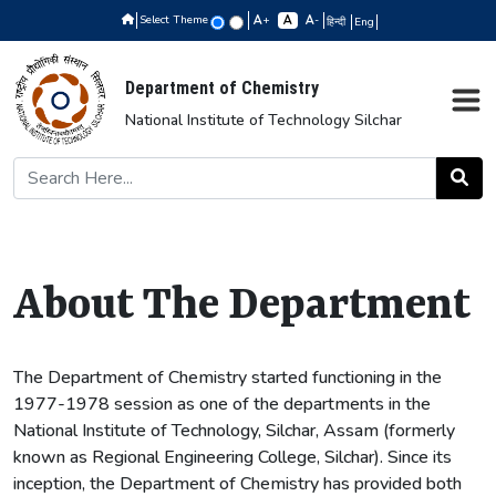
Select Theme
+
-
हिन्दी
Eng
Department of Chemistry
National Institute of Technology Silchar
About The Department
The Department of Chemistry started functioning in the
1977-1978 session as one of the departments in the
National Institute of Technology, Silchar, Assam (formerly
known as Regional Engineering College, Silchar). Since its
inception, the Department of Chemistry has provided both