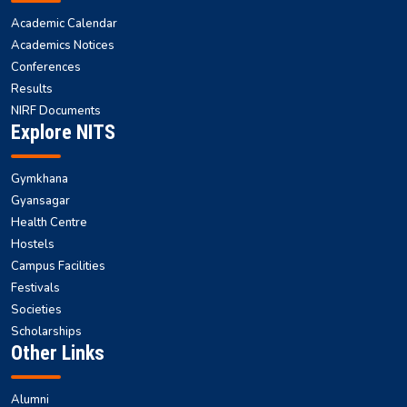
Academic Calendar
Academics Notices
Conferences
Results
NIRF Documents
Explore NITS
Gymkhana
Gyansagar
Health Centre
Hostels
Campus Facilities
Festivals
Societies
Scholarships
Other Links
Alumni