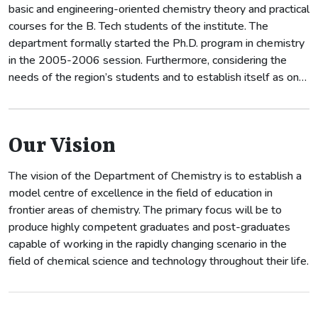
basic and engineering-oriented chemistry theory and practical
courses for the B. Tech students of the institute. The
department formally started the Ph.D. program in chemistry
in the 2005-2006 session. Furthermore, considering the
needs of the region’s students and to establish itself as one
of the best departments of the institute, the department
has started M.Sc. (Applied Chemistry) from 2009-2010.
Our Vision
The vision of the Department of Chemistry is to establish a
model centre of excellence in the field of education in
frontier areas of chemistry. The primary focus will be to
produce highly competent graduates and post-graduates
capable of working in the rapidly changing scenario in the
field of chemical science and technology throughout their life.