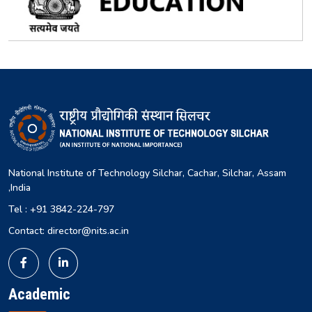
National Institute of Technology Silchar, Cachar, Silchar, Assam
,India
Tel : +91 3842-224-797
Contact: director@nits.ac.in
Academic