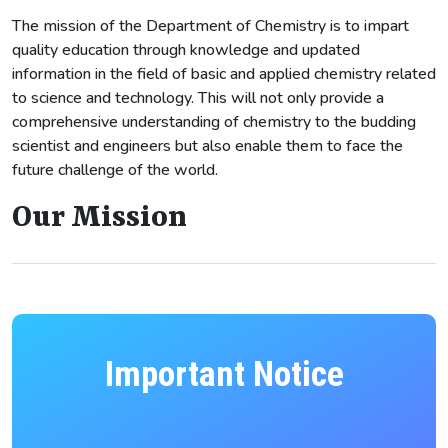
The mission of the Department of Chemistry is to impart
quality education through knowledge and updated
information in the field of basic and applied chemistry related
to science and technology. This will not only provide a
comprehensive understanding of chemistry to the budding
scientist and engineers but also enable them to face the
future challenge of the world.
Our Mission
Important Notice